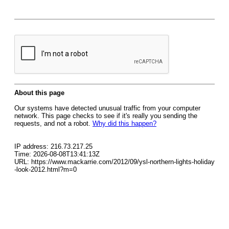
About this page
Our systems have detected unusual traffic from your computer
network. This page checks to see if it's really you sending the
requests, and not a robot.
Why did this happen?
IP address: 216.73.217.25
Time: 2026-08-08T13:41:13Z
URL: https://www.mackarrie.com/2012/09/ysl-northern-lights-holiday
-look-2012.html?m=0