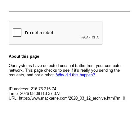
About this page
Our systems have detected unusual traffic from your computer
network. This page checks to see if it's really you sending the
requests, and not a robot.
Why did this happen?
IP address: 216.73.216.74
Time: 2026-08-08T13:37:37Z
URL: https://www.mackarrie.com/2020_03_12_archive.html?m=0