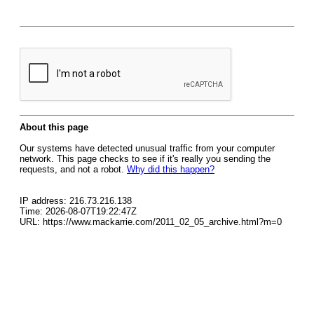
About this page
Our systems have detected unusual traffic from your computer
network. This page checks to see if it's really you sending the
requests, and not a robot.
Why did this happen?
IP address: 216.73.216.138
Time: 2026-08-07T19:22:47Z
URL: https://www.mackarrie.com/2011_02_05_archive.html?m=0